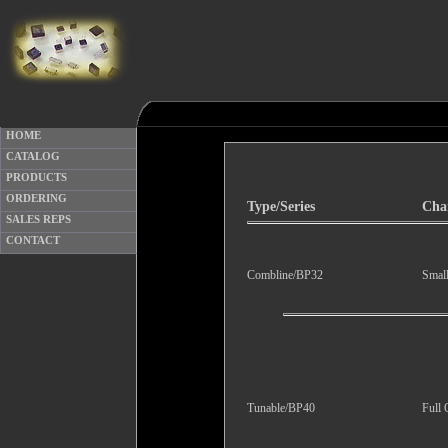
HOME
CATALOG
PRODUCTS
ORDERING
Type/Series
Char
SALES REPS
CONTACT
Combline/BP32
Smal
Tunable/BP40
Full 