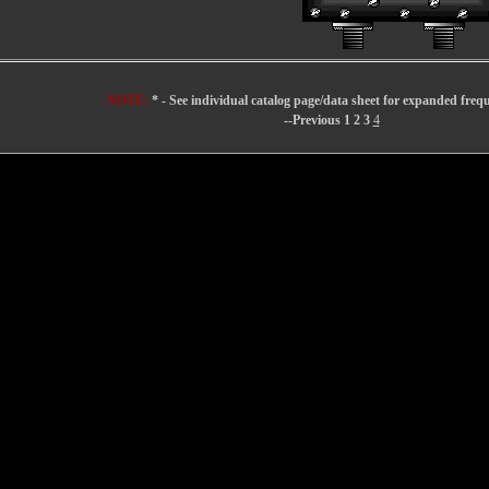
NOTE:
* - See individual catalog page/data sheet for expanded freq
--Previous
1
2
3
4