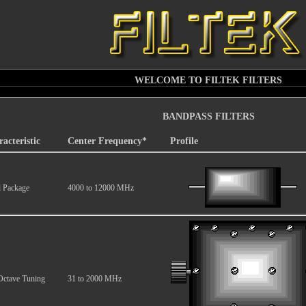
WELCOME TO FILTEK FILTERS
BANDPASS FILTERS
acteristic
Center Frequency*
Profile
l Package
4000 to 12000 MHz
Octave Tuning
31 to 2000 MHz