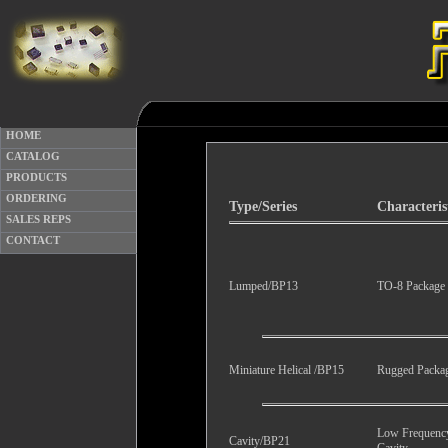
HOME
CATALOG
PRODUCTS
ORDERING
Type/Series
Characteris
SALES REPS
CONTACT
Lumped/BP13
TO-8 Package
Miniature Helical /BP15
Rugged Packa
Low Frequenc
Cavity/BP21