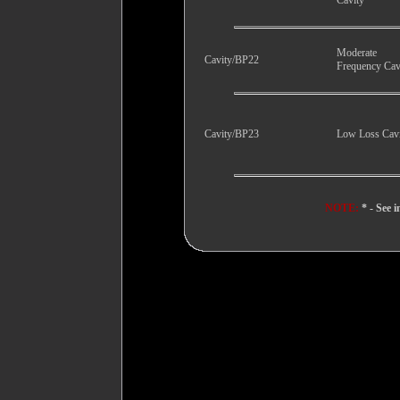
Cavity
Moderate
Cavity/BP22
Frequency Cav
Cavity/BP23
Low Loss Cav
NOTE:
* - See i